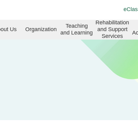
Top
Langu
eClas
Social
switch
Link
in
Rehabilitation
Teaching
(ENG)
out Us
Organization
and Support
and Learning
Ac
vigation
Services