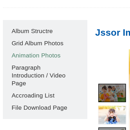
Main
Jssor I
Album Structre
navigation
Grid Album Photos
Animation Photos
Paragraph
Introduction / Video
Page
Accroading List
File Download Page