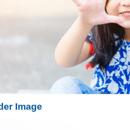
ider Image