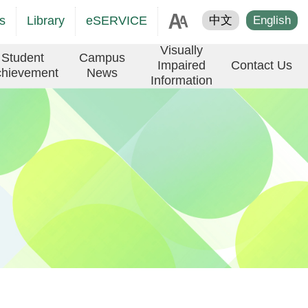
age
s
Library
eSERVICE
中文
English
er
Visually
Student
Campus
Impaired
Contact Us
hievement
News
Information