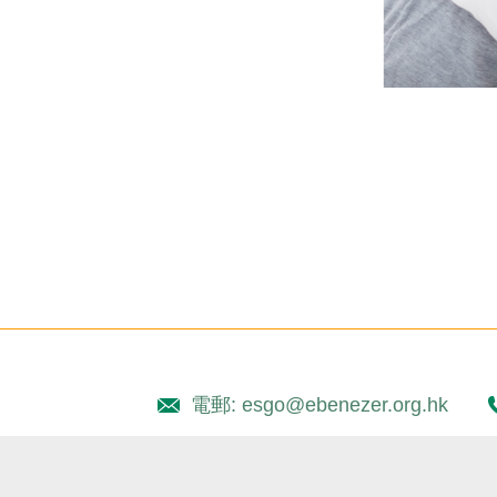
電郵: esgo@ebenezer.org.hk