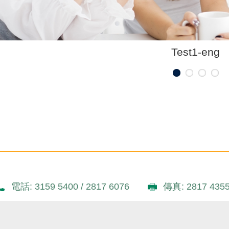
Test1-eng
電話: 3159 5400 / 2817 6076
傳真: 2817 435