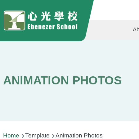
Skip to main content
Ma
Ab
na
ANIMATION PHOTOS
Breadcrumb
Home
Template
Animation Photos