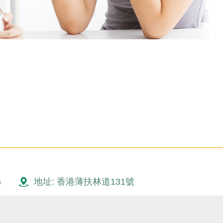
5
地址: 香港薄扶林道131號