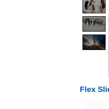
Flex Sl