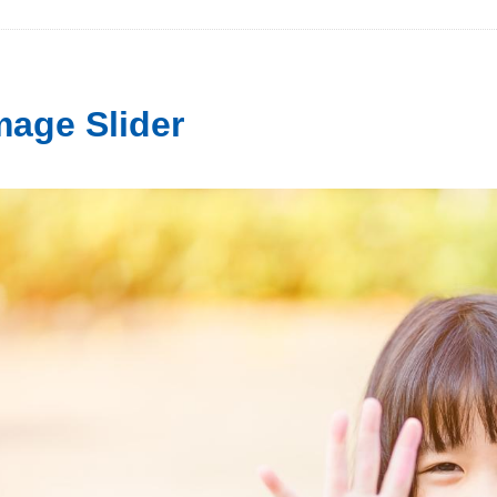
mage Slider