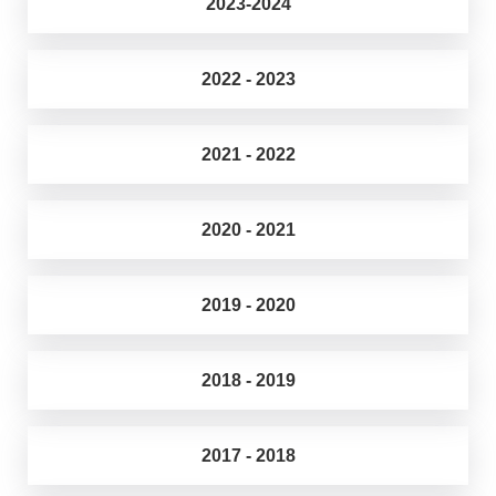
2023-2024
2022 - 2023
2021 - 2022
2020 - 2021
2019 - 2020
2018 - 2019
2017 - 2018