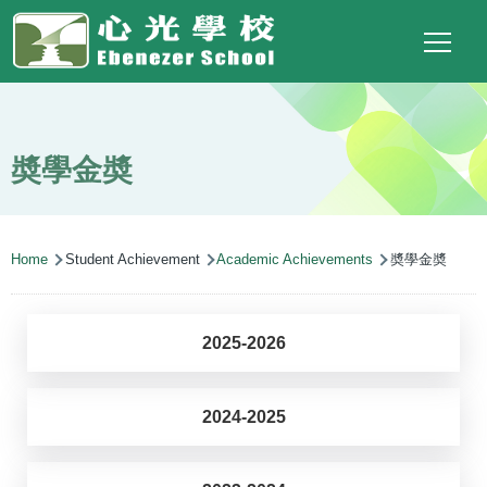
Main
Top
Language
Skip to main content
Social
switcher
To
navigation
Link
(ENG)
奬學金奬
Breadcrumb
Home
Student Achievement
Academic Achievements
奬學金奬
2025-2026
2024-2025