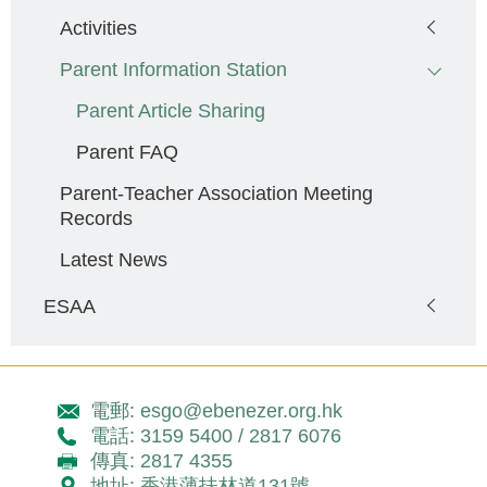
Activities
Parent Information Station
Parent Article Sharing
Parent FAQ
Parent-Teacher Association Meeting
Records
Latest News
ESAA
電郵: esgo@ebenezer.org.hk
電話: 3159 5400 / 2817 6076
傳真: 2817 4355
地址: 香港薄扶林道131號