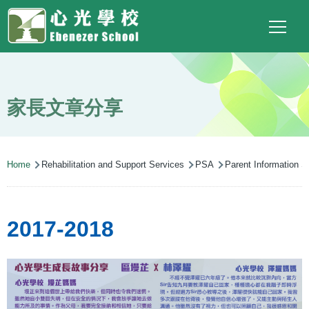
Main
Top
Language
Skip to main content
Social
switcher
To
navigation
Link
(ENG)
家長文章分享
Breadcrumb
Home
Rehabilitation and Support Services
PSA
Parent Information St
2017-2018