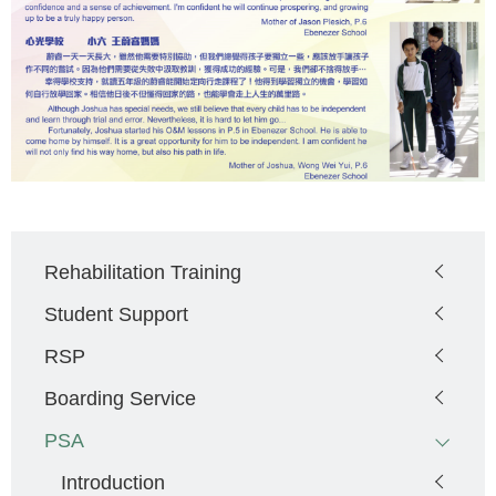
Main
Rehabilitation Training
navigation
Student Support
RSP
Boarding Service
PSA
Introduction