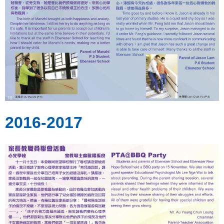
2016-2017