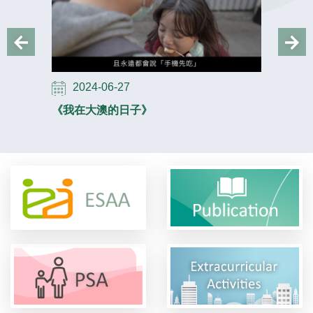
2024-06-27
2024-
《我在大澳的日子》
《安多 Fu