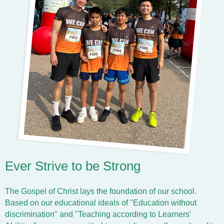
Ever Strive to be Strong
The Gospel of Christ lays the foundation of our school.
Based on our educational ideals of "Education without
discrimination" and "Teaching according to Learners'