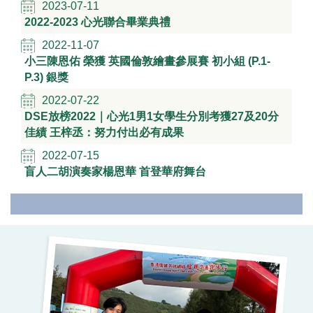
2023-07-11
2022-2023 心光聯合畢業典禮
2022-11-07
小三陳恩佑 榮獲 英國倫敦繪畫參展賽 初小組 (P.1-
P.3) 銀獎
2022-07-22
DSE放榜2022｜心光1男1女學生分別考獲27及20分
佳績 王梓丞：努力付出必有成果
2022-07-15
盲人二胡演奏家楊恩華 首登華府舞台