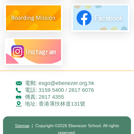
電郵: esgo@ebenezer.org.hk
電話: 3159 5400 / 2817 6076
傳真: 2817 4355
地址: 香港薄扶林道131號
| Copyright ©
2026 Ebenezer School. All rights
Sitemap
reserved.