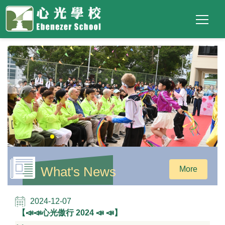
Main
Top
Language
Skip to main content
Social
switcher
To
navigation
Link
(ENG)
What's News
More
2024-12-07
【📣📣心光傲行 2024 ​📣 📣】