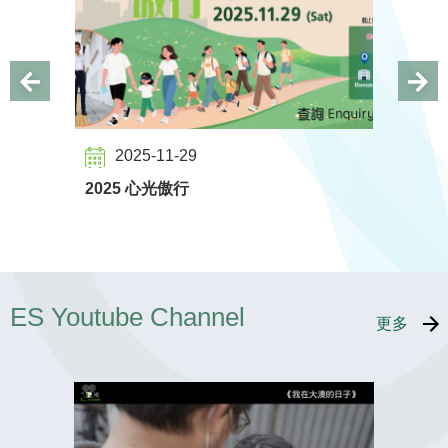
2025-11-29
2023
2025 心光傲行
Walk wi
ES Youtube Channel
更多