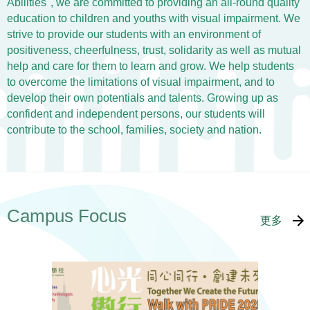
Abilities", we are committed to providing an all-round quality
education to children and youths with visual impairment. We
strive to provide our students with an environment of
positiveness, cheerfulness, trust, solidarity as well as mutual
help and care for them to learn and grow. We help students
to overcome the limitations of visual impairment, and to
develop their own potentials and talents. Growing up as
confident and independent persons, our students will
contribute to the school, families, society and nation.
Campus Focus
更多