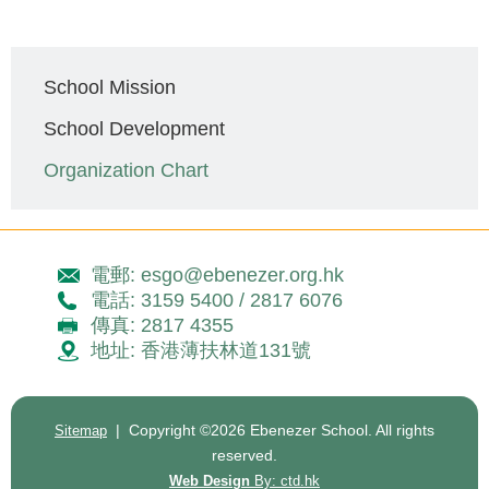
Main
School Mission
navigation
School Development
Organization Chart
電郵: esgo@ebenezer.org.hk
電話: 3159 5400 / 2817 6076
傳真: 2817 4355
地址: 香港薄扶林道131號
| Copyright ©
2026 Ebenezer School. All rights
Sitemap
reserved.
Web Design
By: ctd.hk