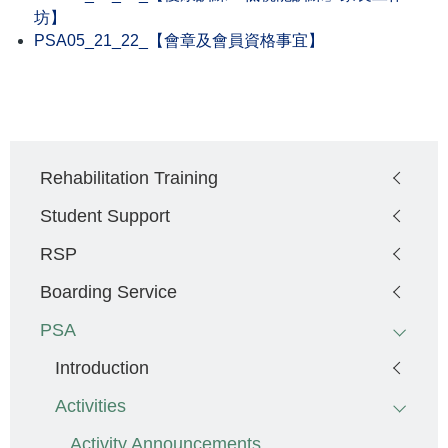
坊】
PSA05_21_22_【會章及會員資格事宜】
Main
Rehabilitation Training
navigation
Student Support
RSP
Boarding Service
PSA
Introduction
Activities
Activity Announcements