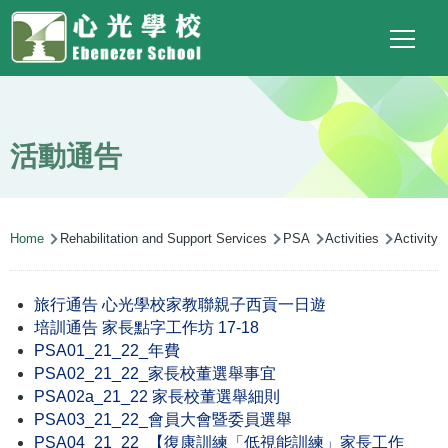
Main
Top
Language
Skip to main content
Social
switcher
To
navigation
Link
(ENG)
活動通告
Breadcrumb
Home
Rehabilitation and Support Services
PSA
Activities
Activity
旅行通告 心光學校家教聯親子西貢一日遊
培訓通告 家長點字工作坊 17-18
PSA01_21_22_年費
PSA02_21_22_家長校董選舉事宜
PSA02a_21_22 家長校董選舉細則
PSA03_21_22_會員大會暨委員選舉
PSA04_21_22_【復康訓練「低視能訓練」家長工作