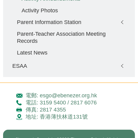
Activity Photos
Parent Information Station
Parent-Teacher Association Meeting
Records
Latest News
ESAA
電郵: esgo@ebenezer.org.hk
電話: 3159 5400 / 2817 6076
傳真: 2817 4355
地址: 香港薄扶林道131號