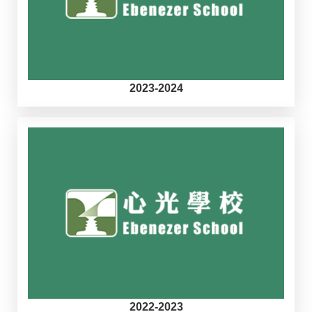
2023-2024
2022-2023