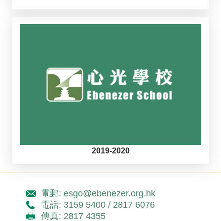
2019-2020
電郵: esgo@ebenezer.org.hk
電話: 3159 5400 / 2817 6076
傳真: 2817 4355