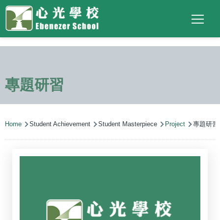
Main
Top
Language
Skip to main content
Social
switcher
To
navigation
Link
(ENG)
專題研習
Breadcrumb
Home
Student Achievement
Student Masterpiece
Project
專題研習