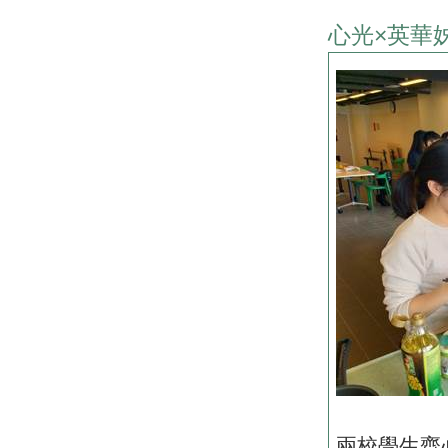
心光×英華
兩校學生齊