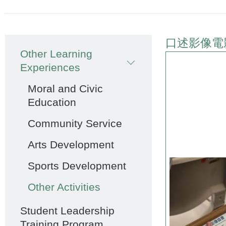
Main
口述影像電
Other Learning
navigation
Experiences
Moral and Civic
Education
Community Service
Arts Development
Sports Development
Other Activities
Student Leadership
Training Program