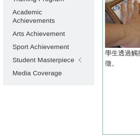
Academic
Achievements
Arts Achievement
Sport Achievement
學生透過觸
Student Masterpiece
徵。
Media Coverage