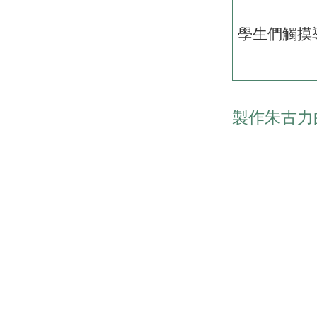
學生們觸摸
製作朱古力