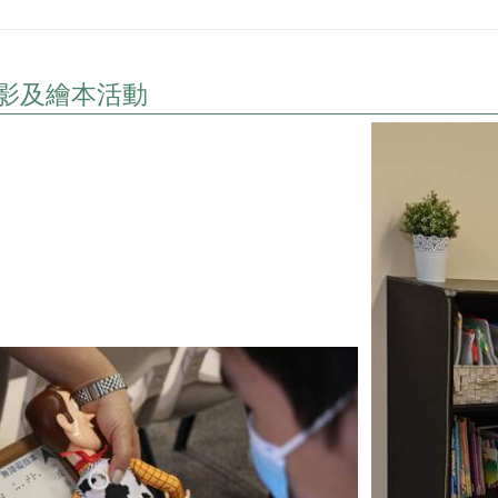
影及繪本活動