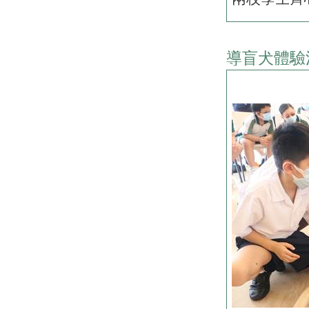
導盲犬體驗