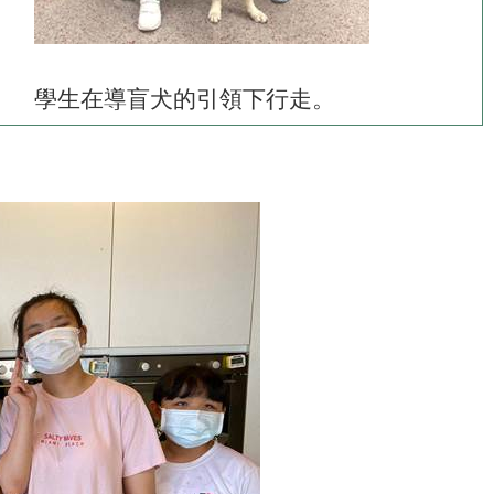
學生在導盲犬的引領下行走。