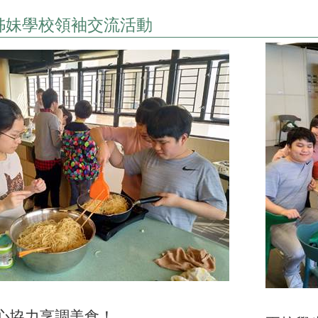
姊妹學校領袖交流活動
心協力烹調美食！