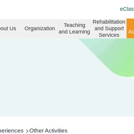
Top
Langu
eClas
Social
switch
Link
in
Rehabilitation
Teaching
(ENG)
out Us
Organization
and Support
and Learning
Ac
vigation
Services
periences
Other Activities