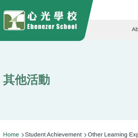
Skip to main content
Ma
Ab
na
其他活動
Breadcrumb
Home
Student Achievement
Other Learning Ex