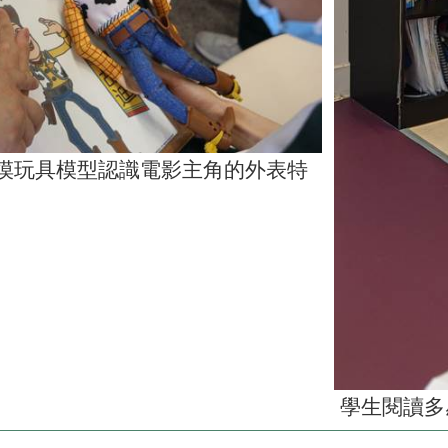
摸玩具模型認識電影主角的外表特
學生閱讀多