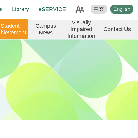
age
s
Library
eSERVICE
中文
English
er
Visually
Student
Campus
Impaired
Contact Us
hievement
News
Information