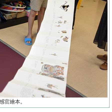
感官繪本。