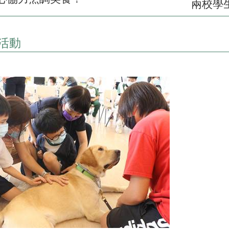
兩校學
活動