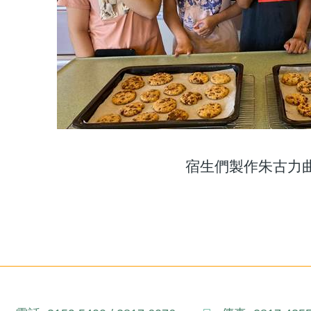
宿生們製作朱古力