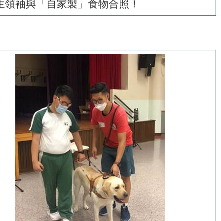
生領袖與「自家製」食物合照！