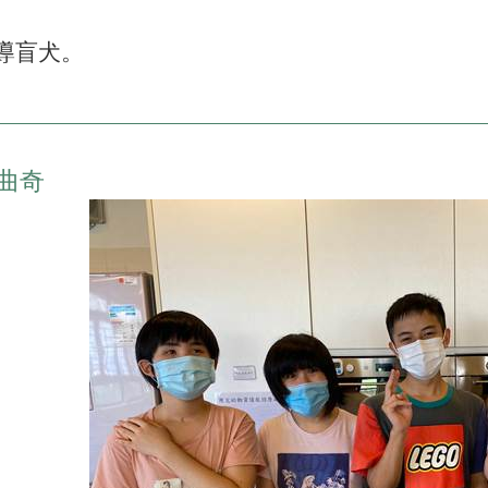
導盲犬。
曲奇