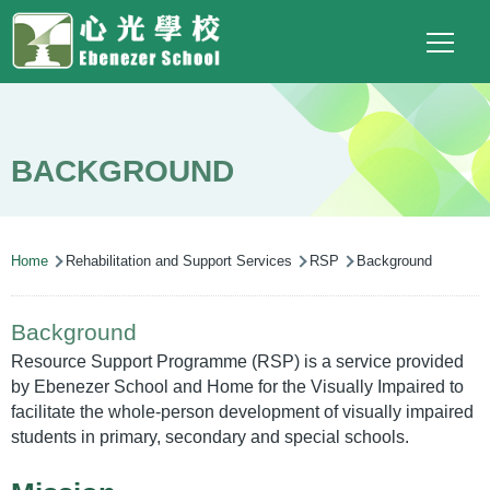
Main
Top
Language
Skip to main content
Social
switcher
To
navigation
Link
(ENG)
BACKGROUND
Breadcrumb
Home
Rehabilitation and Support Services
RSP
Background
Background
Resource Support Programme (RSP) is a service provided
by Ebenezer School and Home for the Visually Impaired to
facilitate the whole-person development of visually impaired
students in primary, secondary and special schools.