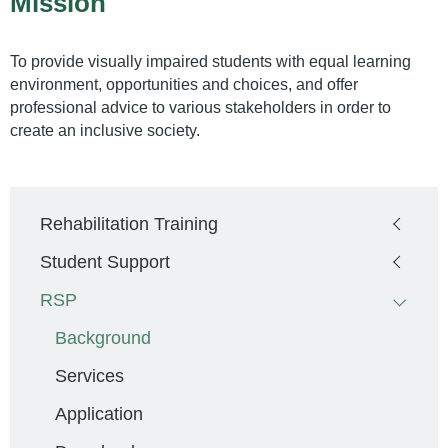
Mission
To provide visually impaired students with equal learning
environment, opportunities and choices, and offer
professional advice to various stakeholders in order to
create an inclusive society.
Main
Rehabilitation Training
navigation
Student Support
RSP
Background
Services
Application